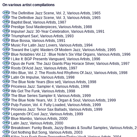
On various artist compilations
The Definitive Jazz Scene, Vol. 2, Various Artists, 1965
The Definitive Jazz Scene, Vol. 3, Various Artists, 1965
Baptist Beat, Various Artists, 1987
Prestige Soul Masterpieces, Various Artists, 1988
Impulse! Jazz: 30-Year Celebration, Various Artists, 1991
Triumphant Sax!, Various Artists, 1993
Blue Bossa, Various Artists, 1991
Music For Latin Jazz Lovers, Various Artists, 1994
Toward the Light: Masters Of Modern Jazz, Various Artists, 1995
Blue Notables Vol.12 : Blue Note's Six Vital Organs, Various Artists, 1996
I Like It: BGP Presents Vanguard, Various Artists, 1996
Opus de Funk: The Jazz Giants Play Horace Silver, Various Artists, 1997
Roots Of Acid Jazz, Various Artists, 1997
Afro Blue, Vol. 2: The Roots And Rhythms Of Jazz, Various Artists, 1998
Latin On Impulse, Various Artists, 1998
The Blue Note Years (Box set), Various Artists, 1998
Priceless Jazz: Sampler 4, Various Artists, 1998
We Got The Funk, Various Artists, 1998
The Blue Series Sampler II, Various Artists, 1999
The Blue Note Years, Vol. 3: Organ & Soul, Various Artists, 1999
Pulp Fusion, Vol. 4: Fully Loaded, Various Artists, 1999
Priceless Jazz: Tenor Sax Ballads, Various Artists, 1999
Legends Of Cool Jazz, Various Artists, 1999
Blue Mambo, Various Artists, 2000
Latin Jazz, Various Artists, 2000
Breakdown: Funky Beats, Jazzy Breaks & Soulful Samples, Various Artists, 
Got Nothing But Song, Various Artists, 2003
Killer Jazz Funk From Perception/Today Vault, Various Artists, 2004