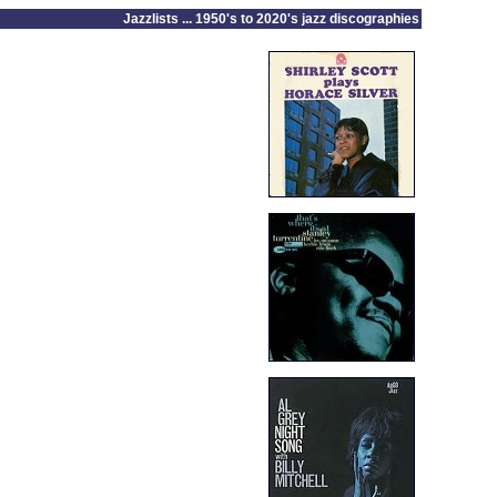
Jazzlists ... 1950's to 2020's jazz discographies