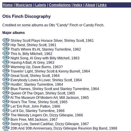
Home
|
Musicians
|
Labels
|
Compilations
|
Index
|
About
|
Links
Otis Finch Discography
Credited on some albums as Otis "Candy" Finch or Candy Finch.
Major albums
Shirley Scott Plays Horace Silver, Shirley Scott, 1961
Hip Twist, Shirley Scott, 1961
That's Where It's At, Stanley Turrentine, 1962
This Is, Billy Mitchell, 1962
Night Song, Al Grey with Billy Mitchell, 1963
Having A Ball, Al Grey, 1963
Warming Up, Dave Burns, 1963?
Travelin' Light, Shirley Scott & Kenny Burrell, 1964
Great Scott, Shirley Scott, 1964
Everybody Loves A Lover, Shirley Scott, 1964
Hustlin', Stanley Turrentine, 1964
Blue Flames, Shirley Scott and Stanley Turrentine, 1964
Queen Of The Organ, Shirley Scott, 1965
At The Museum Of Modern Art, Milt Jackson, 1965
Now's The Time, Shirley Scott, 1965
Let 'Em Roll, John Patton, 1966
Let It Go, Stanley Turrentine, 1966
The Melody Lingers On, Dizzy Gillespie, 1966
Born Free, Milt Jackson, 1967
Swing Low, Sweet Cadillac, Dizzy Gillespie, 1967
20th And 30th Anniversary, Dizzy Gillespie Reunion Big Band, 1968