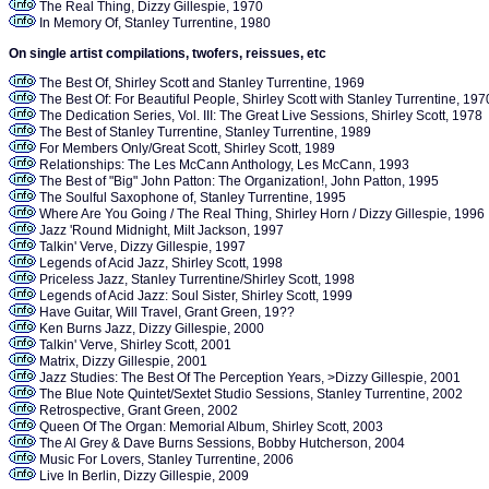
The Real Thing, Dizzy Gillespie, 1970
In Memory Of, Stanley Turrentine, 1980
On single artist compilations, twofers, reissues, etc
The Best Of, Shirley Scott and Stanley Turrentine, 1969
The Best Of: For Beautiful People, Shirley Scott with Stanley Turrentine, 19
The Dedication Series, Vol. III: The Great Live Sessions, Shirley Scott, 1978
The Best of Stanley Turrentine, Stanley Turrentine, 1989
For Members Only/Great Scott, Shirley Scott, 1989
Relationships: The Les McCann Anthology, Les McCann, 1993
The Best of "Big" John Patton: The Organization!, John Patton, 1995
The Soulful Saxophone of, Stanley Turrentine, 1995
Where Are You Going / The Real Thing, Shirley Horn / Dizzy Gillespie, 1996
Jazz 'Round Midnight, Milt Jackson, 1997
Talkin' Verve, Dizzy Gillespie, 1997
Legends of Acid Jazz, Shirley Scott, 1998
Priceless Jazz, Stanley Turrentine/Shirley Scott, 1998
Legends of Acid Jazz: Soul Sister, Shirley Scott, 1999
Have Guitar, Will Travel, Grant Green, 19??
Ken Burns Jazz, Dizzy Gillespie, 2000
Talkin' Verve, Shirley Scott, 2001
Matrix, Dizzy Gillespie, 2001
Jazz Studies: The Best Of The Perception Years, >Dizzy Gillespie, 2001
The Blue Note Quintet/Sextet Studio Sessions, Stanley Turrentine, 2002
Retrospective, Grant Green, 2002
Queen Of The Organ: Memorial Album, Shirley Scott, 2003
The Al Grey & Dave Burns Sessions, Bobby Hutcherson, 2004
Music For Lovers, Stanley Turrentine, 2006
Live In Berlin, Dizzy Gillespie, 2009