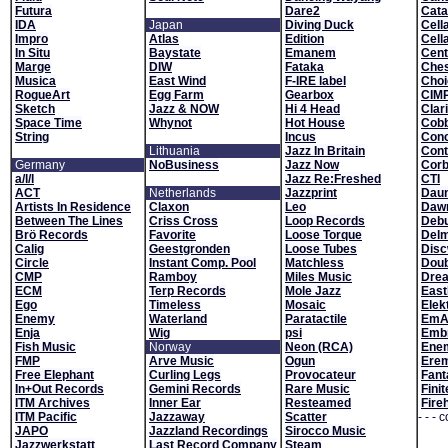
Futura
Dare2
Cata
IDA
Japan
Diving Duck
Cell
Impro
Atlas
Edition
Cell
In Situ
Baystate
Emanem
Cent
Marge
DIW
Fataka
Che
Musica
East Wind
F-IRE label
Choi
RogueArt
Egg Farm
Gearbox
CIM
Sketch
Jazz & NOW
Hi 4 Head
Clar
Space Time
Whynot
Hot House
Cobb
String
Incus
Conc
Lithuania
Jazz In Britain
Con
Germany
NoBusiness
Jazz Now
Corb
a/l/l
Jazz Re:Freshed
CTI
ACT
Netherlands
Jazzprint
Daun
Artists In Residence
Claxon
Leo
Daw
Between The Lines
Criss Cross
Loop Records
Deb
Brö Records
Favorite
Loose Torque
Del
Calig
Geestgronden
Loose Tubes
Dis
Circle
Instant Comp. Pool
Matchless
Doub
CMP
Ramboy
Miles Music
Drea
ECM
Terp Records
Mole Jazz
Eas
Ego
Timeless
Mosaic
Elek
Enemy
Waterland
Paratactile
EmA
Enja
Wig
psi
Emb
Fish Music
Norway
Neon (RCA)
Ene
FMP
Arve Music
Ogun
Erem
Free Elephant
Curling Legs
Provocateur
Fant
In+Out Records
Gemini Records
Rare Music
Fini
ITM Archives
Inner Ear
Resteamed
Fire
ITM Pacific
Jazzaway
Scatter
- - - 
JAPO
Jazzland Recordings
Sirocco Music
Jazzwerkstatt
Last Record Company
Steam