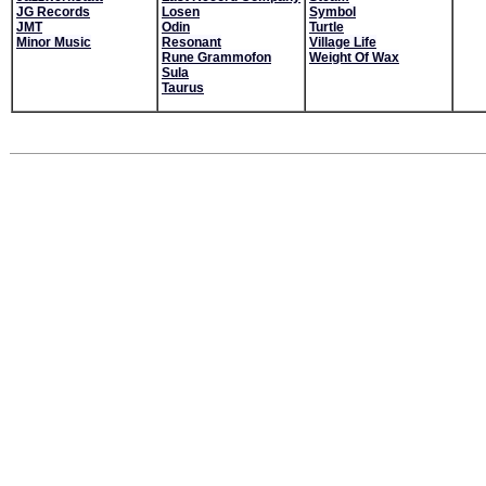
JG Records
Losen
Symbol
JMT
Odin
Turtle
Minor Music
Resonant
Village Life
Rune Grammofon
Weight Of Wax
Sula
Taurus