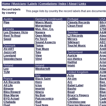
Home
|
Musicians
|
Labels
|
Compilations
|
Index
|
About
|
Links
Record labels
This page lists by country the record labels that are documente
by country
Austria
Germany (continued)
Portugal
USA
Pipe
Moers Music
Cipsela Records
8th 
Morgenland
Clean Feed
18th
Canada
Mus. Rec. Co.
1750
Les Disques Victo
Nagara
Sweden
A&M 
Reel To Real
Open Minds
LJ Records
Abou
Spool
Po Torch
Mirrors
Abst
Sound Aspects
Silkheart
AEC
Denmark
Tiptoe
Touché Music
Ak-
AV-ART
True Muze
Antil
Jazzcraft
Tutu
Switzerland
Arab
Loveland
View
Auricle
Arg
Steeplechase
Vinyl
ezz-thetics
Aris
HatHut
Aris
Finland
Ireland
Intakt
Arti
Leo
Weekertoft
Atla
TUM
United Kingdom
AUM 
Italy
Acta
Ava
France
Black Saint
Ah Um
Bark
AA Records
Horo
Arc
Bee 
All Life
Ictus
Babel Label
Bet
Bingow
Imprint
Basho
Blac
Bleu Regard
Itinera
Bead
Blue
Blue Marge
Nu Bop
Bruce's Fingers
Burn
BYG Actuel
Palcoscenico
Cadillac
Cade
Chabada
Rudi
Chronoscope
Cad
Fluid
Soul Note
Dancing Wayang
Cand